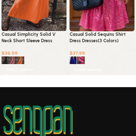
Casual Simplicity Solid V
Casual Solid Sequins Shirt
Neck Short Sleeve Dress
Dress Dresses(3 Colors)
Dresses(3 Colors)
$
36.99
$
37.99
Select options
Select options