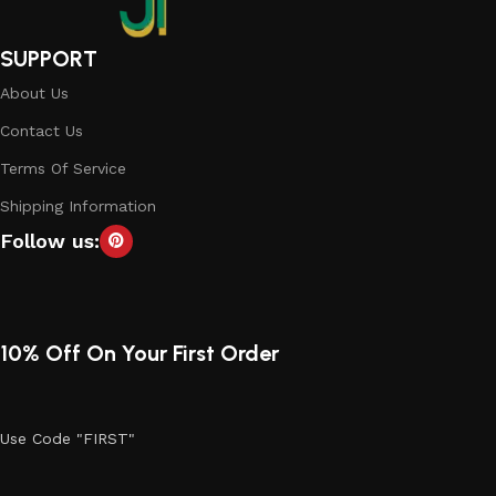
SUPPORT
About Us
Contact Us
Terms Of Service
Shipping Information
Follow us:
10% Off On Your First Order
Use Code "FIRST"