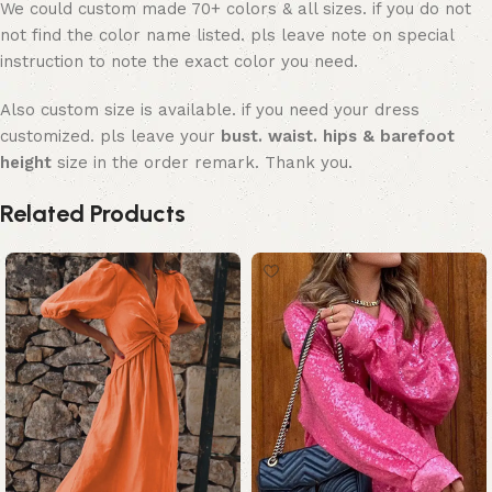
We could custom made 70+ colors & all sizes. if you do not
not find the color name listed. pls leave note on special
instruction to note the exact color you need.
Also custom size is available. if you need your dress
customized. pls leave your
bust. waist. hips & barefoot
height
size in the order remark. Thank you.
Related Products