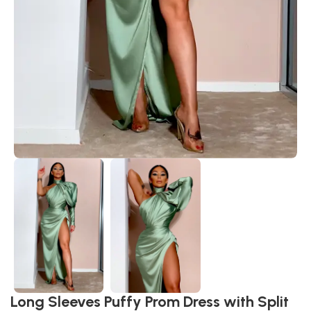
Long Sleeves Puffy Prom Dress with Split