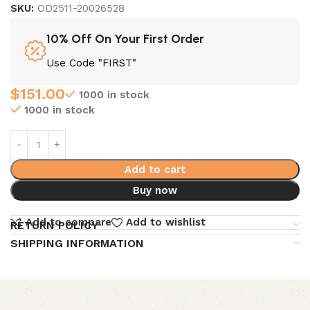
SKU:
OD2511-20026528
10% Off On Your First Order
Use Code "FIRST"
$
151.00
1000 in stock
1000 in stock
Add to cart
Buy now
Add to compare
Add to wishlist
RETURN POLICY
SHIPPING INFORMATION