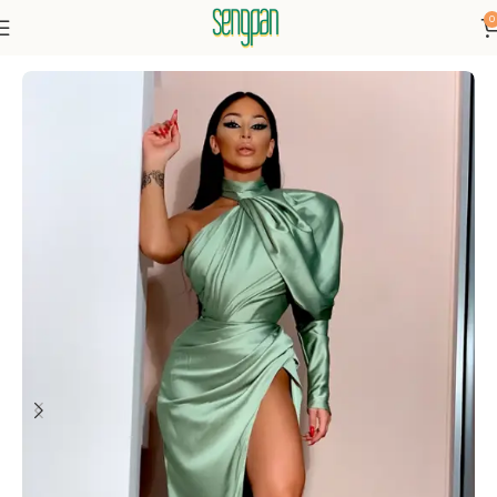
0
Home
Dresses