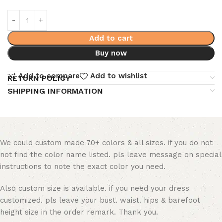
Add to cart
Buy now
Add to compare
Add to wishlist
RETURN POLICY
SHIPPING INFORMATION
We could custom made 70+ colors & all sizes. if you do not
not find the color name listed. pls leave message on special
instructions to note the exact color you need.
Also custom size is available. if you need your dress
customized. pls leave your bust. waist. hips & barefoot
height size in the order remark. Thank you.