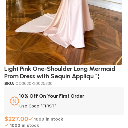
Light Pink One-Shoulder Long Mermaid
Prom Dress with Sequin Appliqu¨¦
SKU:
OD3620-20025330
10% Off On Your First Order
Use Code "FIRST"
$
227.00
1000 in stock
1000 in stock