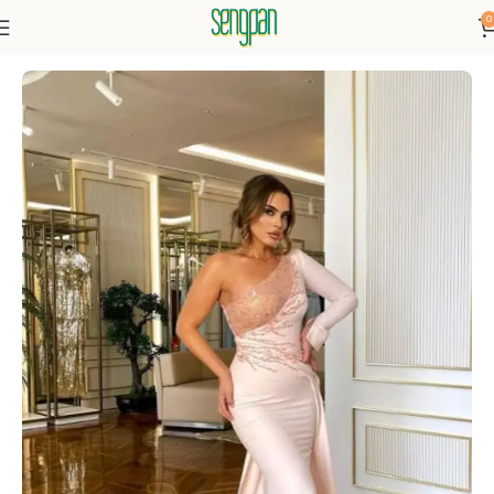
0
Home
Dresses