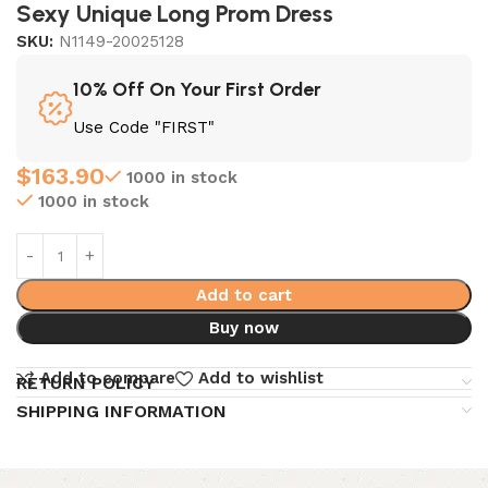
Sexy Unique Long Prom Dress
SKU:
N1149-20025128
10% Off On Your First Order
Use Code "FIRST"
$
163.90
1000 in stock
1000 in stock
Add to cart
Buy now
Add to compare
Add to wishlist
RETURN POLICY
SHIPPING INFORMATION