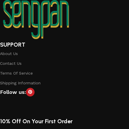
SUPPORT
About Us
Contact Us
Terms Of Service
Shipping Information
Follow us:
10% Off On Your First Order