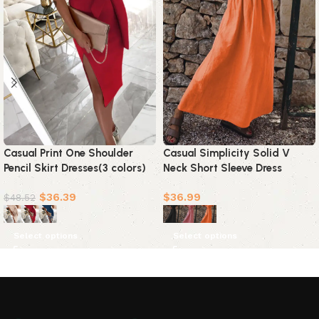
Casual Print One Shoulder
Casual Simplicity Solid V
Pencil Skirt Dresses(3 colors)
Neck Short Sleeve Dress
Dresses(3 Colors)
$
36.39
$
36.99
$
48.52
Select options
Select options