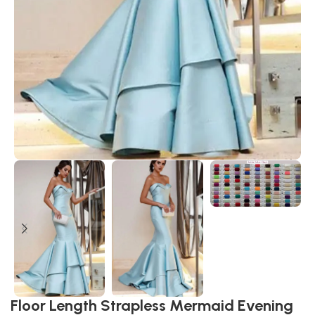
Floor Length Strapless Mermaid Evening