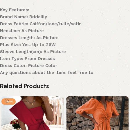
Key Features:
Brand Name: Bridelily
Dress Fabric: Chiffon/lace/tulle/satin
Neckline: As Picture
Dresses Length: As Picture
Plus Size: Yes. Up to 26W
Sleeve Length(cm): As Picture
Item Type: Prom Dresses
Dress Color: Picture Color
Any questions about the item. feel free to
Related Products
-25%