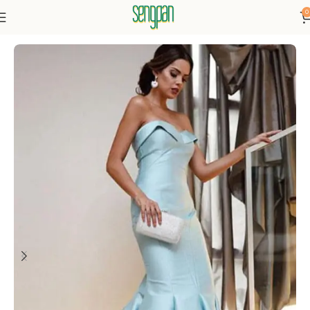
0
Home
Dresses