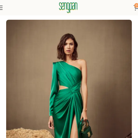
0
Home
Dresses