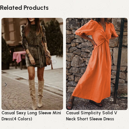
Related Products
Casual Sexy Long Sleeve Mini
Casual Simplicity Solid V
Dress(4 Colors)
Neck Short Sleeve Dress
Dresses(3 Colors)