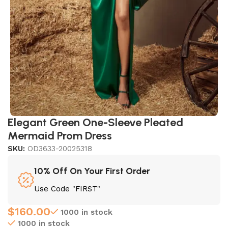
Elegant Green One-Sleeve Pleated
Mermaid Prom Dress
SKU:
OD3633-20025318
10% Off On Your First Order
Use Code "FIRST"
$
160.00
1000 in stock
1000 in stock