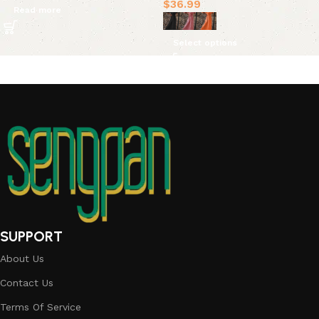
$
36.99
Read more
Select options
SUPPORT
About Us
Contact Us
Terms Of Service