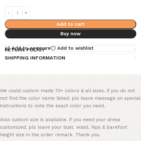
Add to cart
Buy now
Add to compare
Add to wishlist
RETURN POLICY
SHIPPING INFORMATION
We could custom made 70+ colors & all sizes. if you do not
not find the color name listed. pls leave message on special
instructions to note the exact color you need.
Also custom size is available. if you need your dress
customized. pls leave your bust. waist. hips & barefoot
height size in the order remark. Thank you.