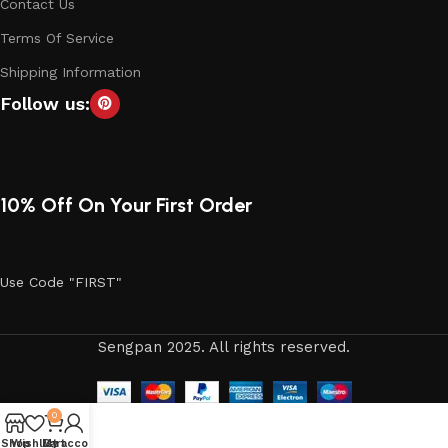
Contact Us
Terms Of Service
Shipping Information
Follow us:
10% Off On Your First Order
Use Code "FIRST"
Sengpan 2025. All rights reserved.
0
Shop
Wishlist
My account
Cart