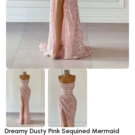
Dreamy Dusty Pink Sequined Mermaid