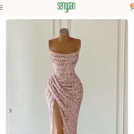
0
Home
Dresses