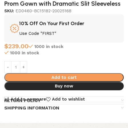
Prom Gown with Dramatic Slit Sleeveless
SKU:
ED0460-BC15182-20025168
10% Off On Your First Order
Use Code "FIRST"
$
239.00
1000 in stock
1000 in stock
Add to cart
Buy now
Add to compare
Add to wishlist
RETURN POLICY
SHIPPING INFORMATION