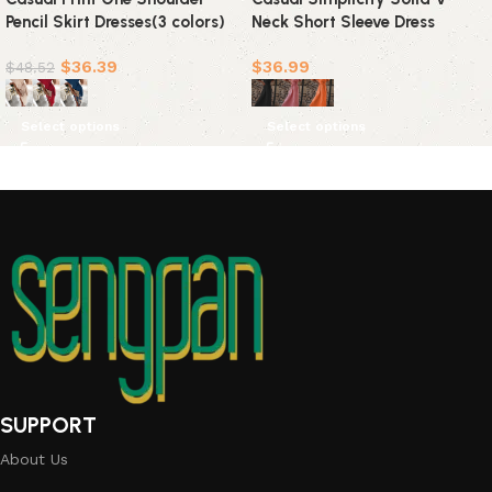
Pencil Skirt Dresses(3 colors)
Neck Short Sleeve Dress
Dresses(3 Colors)
$
36.39
$
36.99
$
48.52
Select options
Select options
SUPPORT
About Us