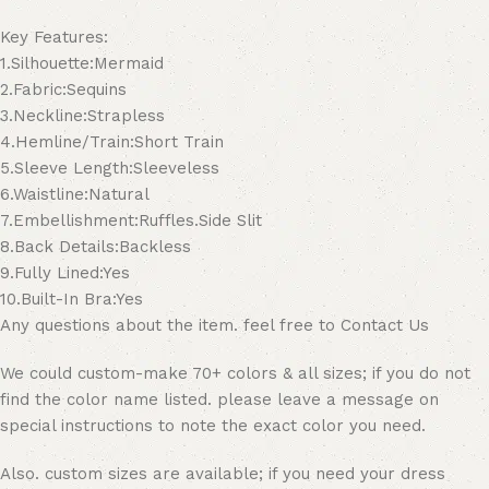
Key Features:
1.Silhouette:Mermaid
2.Fabric:Sequins
3.Neckline:Strapless
4.Hemline/Train:Short Train
5.Sleeve Length:Sleeveless
6.Waistline:Natural
7.Embellishment:Ruffles.Side Slit
8.Back Details:Backless
9.Fully Lined:Yes
10.Built-In Bra:Yes
Any questions about the item. feel free to Contact Us
We could custom-make 70+ colors & all sizes; if you do not
find the color name listed. please leave a message on
special instructions to note the exact color you need.
Also. custom sizes are available; if you need your dress