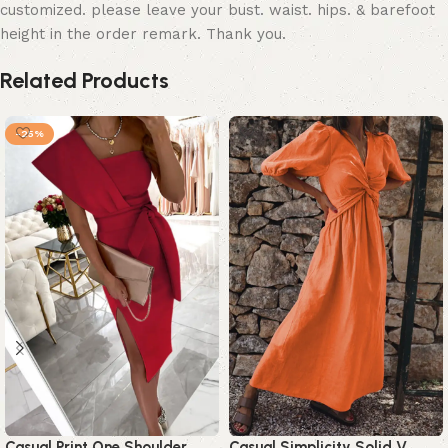
customized. please leave your bust. waist. hips. & barefoot
height in the order remark. Thank you.
Related Products
-25%
Casual Print One Shoulder
Casual Simplicity Solid V