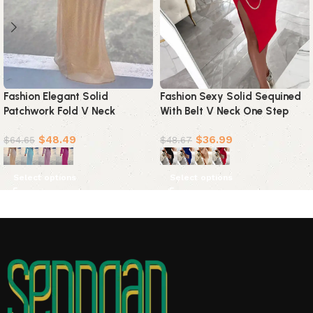
Fashion Elegant Solid
Fashion Sexy Solid Sequined
Patchwork Fold V Neck
With Belt V Neck One Step
Evening Dress Dresses(4
Skirt Dresses(4 colors)
$
48.49
$
36.99
Colors)
$
64.65
$
48.67
Select options
Select options