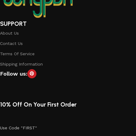
SUPPORT
About Us
Contact Us
Terms Of Service
Shipping Information
Follow us:
10% Off On Your First Order
Use Code "FIRST"