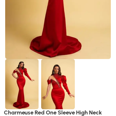
Charmeuse Red One Sleeve High Neck