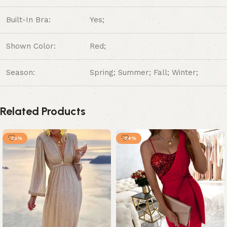
Built-In Bra:
Yes;
Shown Color:
Red;
Season:
Spring; Summer; Fall; Winter;
Related Products
-25%
-24%