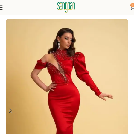
0
Home
Dresses