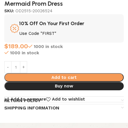
Mermaid Prom Dress
SKU:
OD2515-20026524
10% Off On Your First Order
Use Code "FIRST"
$
189.00
1000 in stock
1000 in stock
Add to cart
Buy now
Add to compare
Add to wishlist
RETURN POLICY
SHIPPING INFORMATION