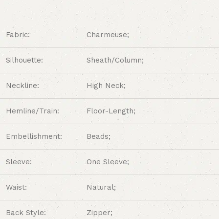
Fabric:
Charmeuse;
Silhouette:
Sheath/Column;
Neckline:
High Neck
;
Hemline/Train:
Floor-Length;
Embellishment:
Beads;
Sleeve:
One Sleeve;
Waist:
Natural;
Back Style:
Zipper;