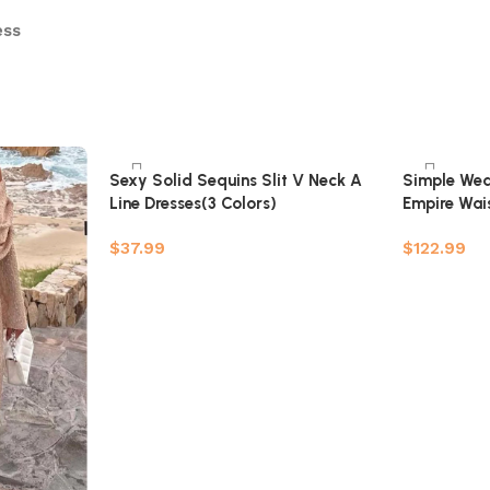
ess
Sexy Solid Sequins Slit V Neck A
Simple Wed
Line Dresses(3 Colors)
Empire Wais
Pregnant Br
$
37.99
$
122.99
Add to car
Select options