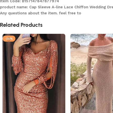
Item Code: B157147847877974
product name: Cap Sleeve A-line Lace Chiffon Wedding Dr
Any questions about the item. feel free to
Related Products
-25%