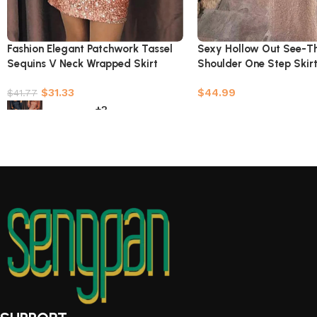
Fashion Elegant Patchwork Tassel
Sexy Hollow Out See-T
Sequins V Neck Wrapped Skirt
Shoulder One Step Skirt
Dresses(7 Colors)
Colors)
$
31.33
$
44.99
$
41.77
+2
Select options
Select options