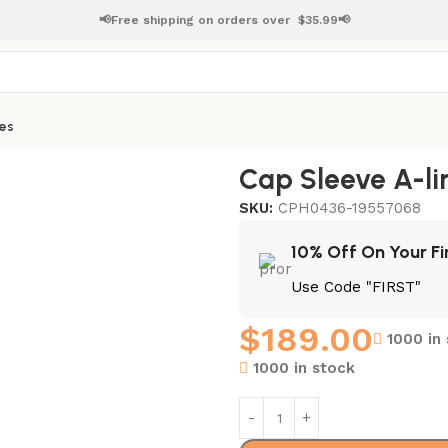
📢Free shipping on orders over
$
35.99📢
es
ress
Cap Sleeve A-li
SKU:
CPH0436-19557068
10% Off On Your Fi
Use Code "FIRST"
$
189.00
1000 in
1000 in stock