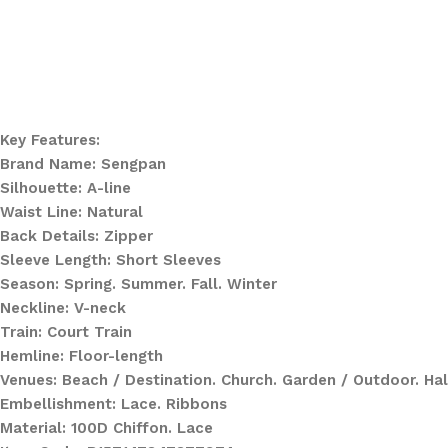
Key Features:
Brand Name: Sengpan
Silhouette: A-line
Waist Line: Natural
Back Details: Zipper
Sleeve Length: Short Sleeves
Season: Spring. Summer. Fall. Winter
Neckline: V-neck
Train: Court Train
Hemline: Floor-length
Venues: Beach / Destination. Church. Garden / Outdoor. Hal
Embellishment: Lace. Ribbons
Material: 100D Chiffon. Lace