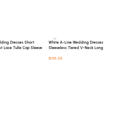
ding Dresses Short
White A-Line Wedding Dresses
t Lace Tulle Cap Sleeve
Sleeveless Tiered V-Neck Long
idal Dress
Bridal Dresses
$
115.39
t
Add to cart