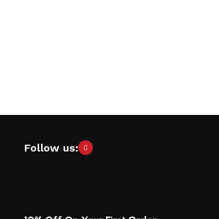
Follow us: