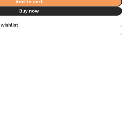
Add to cart
Buy now
wishlist