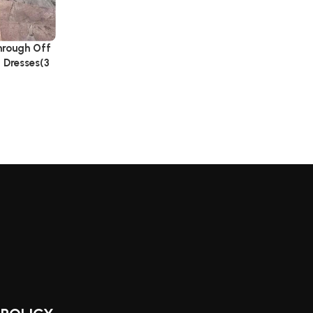
hrough Off
 Dresses(3