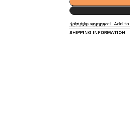
Add to compare
Add to 
RETURN POLICY
SHIPPING INFORMATION