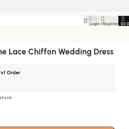
Login / Register
$
0.
ne Lace Chiffon Wedding Dress
rst Order
 stock