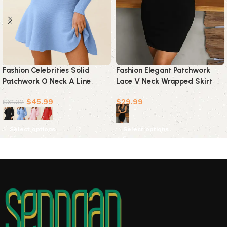
Fashion Celebrities Solid
Fashion Elegant Patchwork
Patchwork O Neck A Line
Lace V Neck Wrapped Skirt
Dresses(4 Colors)
Dresses
$
45.99
$
29.99
$
61.32
Select options
Select options