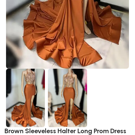
Brown Sleeveless Halter Long Prom Dress