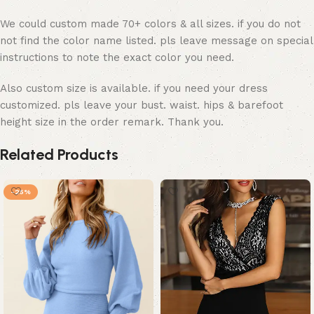
We could custom made 70+ colors & all sizes. if you do not
not find the color name listed. pls leave message on special
instructions to note the exact color you need.
Also custom size is available. if you need your dress
customized. pls leave your bust. waist. hips & barefoot
height size in the order remark. Thank you.
Related Products
-25%