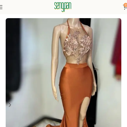
0
Home
Dresses