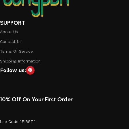
SUPPORT
About Us
Contact Us
Terms Of Service
Shipping Information
Follow us:
10% Off On Your First Order
Use Code "FIRST"