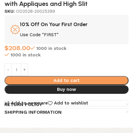
with Appliques and High Slit
SKU:
OD3528-20025399
10% Off On Your First Order
Use Code "FIRST"
$
208.00
1000 in stock
1000 in stock
Add to cart
Buy now
Add to compare
Add to wishlist
RETURN POLICY
SHIPPING INFORMATION