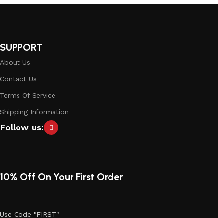
SUPPORT
About Us
Contact Us
Terms Of Service
Shipping Information
Follow us:
10% Off On Your First Order
Use Code "FIRST"