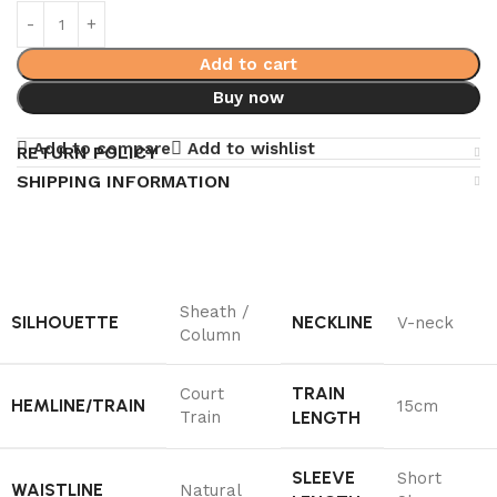
Add to cart
Buy now
Add to compare
Add to wishlist
RETURN POLICY
SHIPPING INFORMATION
Sheath /
SILHOUETTE
NECKLINE
V-neck
Column
TRAIN
Court
HEMLINE/TRAIN
15cm
Train
LENGTH
SLEEVE
Short
WAISTLINE
Natural