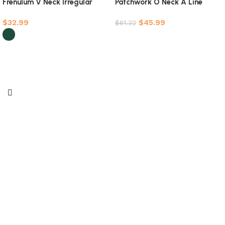
Frenulum V Neck Irregular
Patchwork O Neck A Line
Dress Dresses(5 Colors)
Dresses(4 Colors)
$
32.99
$
45.99
$
61.32
Select options
Select options