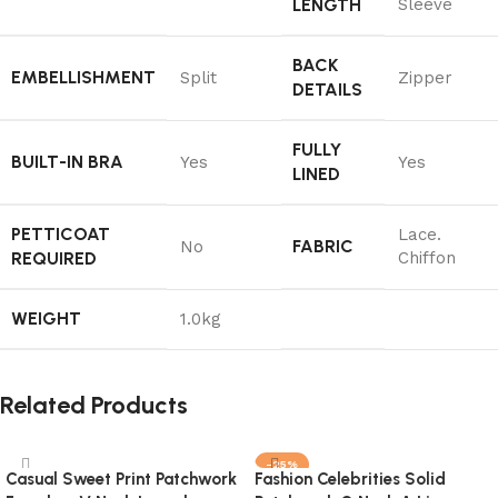
LENGTH
Sleeve
BACK
EMBELLISHMENT
Split
Zipper
DETAILS
FULLY
BUILT-IN BRA
Yes
Yes
LINED
PETTICOAT
Lace.
FABRIC
No
REQUIRED
Chiffon
WEIGHT
1.0kg
Related Products
-25%
Casual Sweet Print Patchwork
Fashion Celebrities Solid