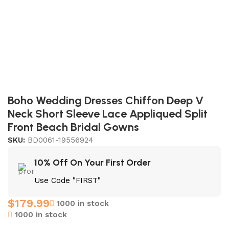
Boho Wedding Dresses Chiffon Deep V
Neck Short Sleeve Lace Appliqued Split
Front Beach Bridal Gowns
SKU:
BD0061-19556924
10% Off On Your First Order
Use Code "FIRST"
$
179.99
1000 in stock
1000 in stock