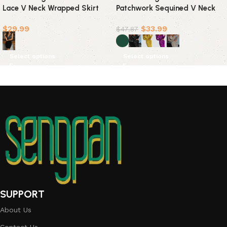
Lace V Neck Wrapped Skirt
Patchwork Sequined V Neck
Dresses
Evening Dress Dresses(5
$
29.99
$
33.99
Colors)
$
47.87
Select options
Select options
SUPPORT
About Us