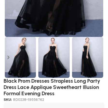
Black Prom Dresses Strapless Long Party
Dress Lace Applique Sweetheart Illusion
Formal Evening Dress
SKU:
BD0238-19556762