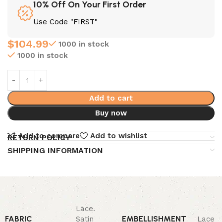
10% Off On Your First Order
Use Code "FIRST"
$
104.99
1000 in stock
1000 in stock
Add to cart
Buy now
Add to compare
Add to wishlist
RETURN POLICY
SHIPPING INFORMATION
Lace.
FABRIC
EMBELLISHMENT
Satin
Lace