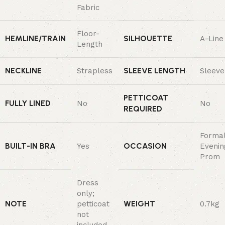
Fabric
Floor-
HEMLINE/TRAIN
SILHOUETTE
A-Line
Length
NECKLINE
SLEEVE LENGTH
Strapless
Sleeve
PETTICOAT
FULLY LINED
No
No
REQUIRED
Forma
BUILT-IN BRA
OCCASION
Yes
Evenin
Prom
Dress
only;
NOTE
WEIGHT
petticoat
0.7kg
not