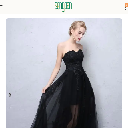
0
Home
Dresses