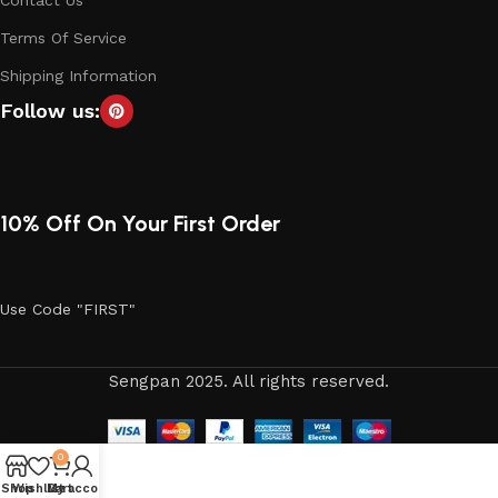
Contact Us
Terms Of Service
Shipping Information
Follow us:
10% Off On Your First Order
Use Code "FIRST"
Sengpan 2025. All rights reserved.
0
Shop
Wishlist
My account
Cart