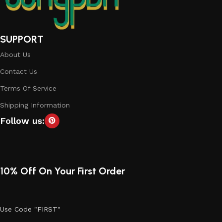
SUPPORT
About Us
Contact Us
Terms Of Service
Shipping Information
Follow us:
10% Off On Your First Order
Use Code "FIRST"