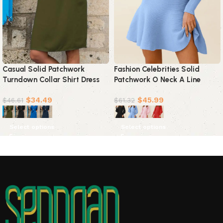
Casual Solid Patchwork
Fashion Celebrities Solid
Turndown Collar Shirt Dress
Patchwork O Neck A Line
Dresses(4 colors)
Dresses(4 Colors)
$
34.49
$
45.99
$
46.61
$
61.32
Select options
Select options