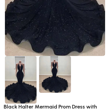
Black Halter Mermaid Prom Dress with