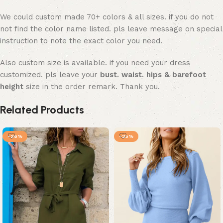
We could custom made 70+ colors & all sizes. if you do not
not find the color name listed. pls leave message on special
instruction to note the exact color you need.
Also custom size is available. if you need your dress
customized. pls leave your
bust. waist. hips & barefoot
height
size in the order remark. Thank you.
Related Products
-26%
-25%