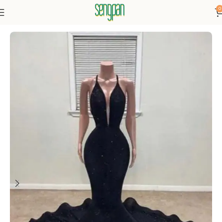
0
Home
Dresses