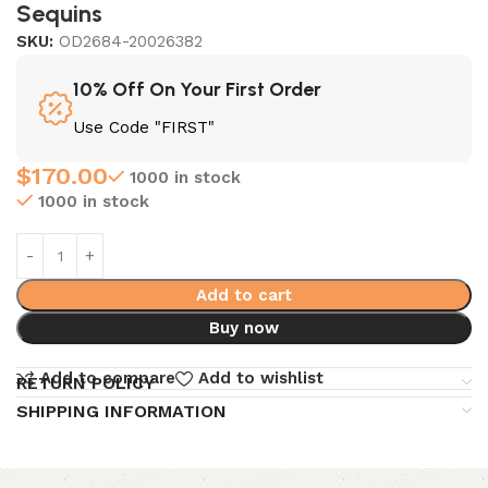
Sequins
SKU:
OD2684-20026382
10% Off On Your First Order
Use Code "FIRST"
$
170.00
1000 in stock
1000 in stock
Add to cart
Buy now
Add to compare
Add to wishlist
RETURN POLICY
SHIPPING INFORMATION