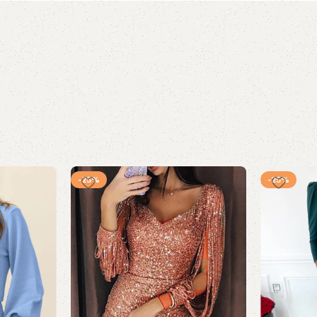
-25%
-25%