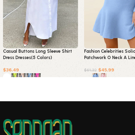
Casual Buttons Long Sleeve Shirt
Fashion Celebrities Soli
Dress Dresses(5 Colors)
Patchwork O Neck A Lin
Colors)
$
36.49
$
45.99
$
61.32
Select options
Select options