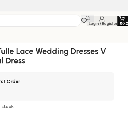
Login / Register
$
0.
Tulle Lace Wedding Dresses V
l Dress
rst Order
n stock