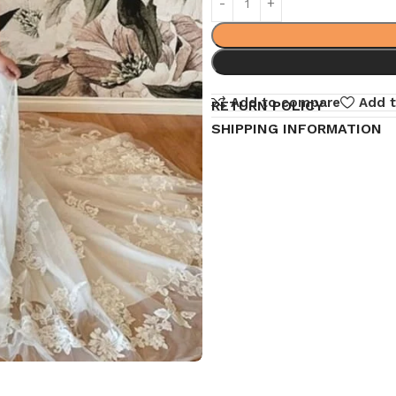
Add to compare
Add t
RETURN POLICY
SHIPPING INFORMATION