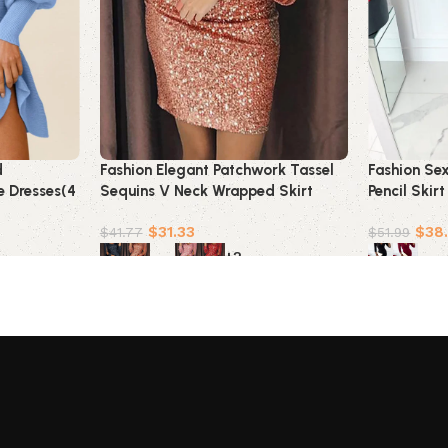
d
Fashion Elegant Patchwork Tassel
Fashion Se
e Dresses(4
Sequins V Neck Wrapped Skirt
Pencil Skir
Dresses(7 Colors)
$
31.33
$
38
$
41.77
$
51.99
+2
Select options
Select opt