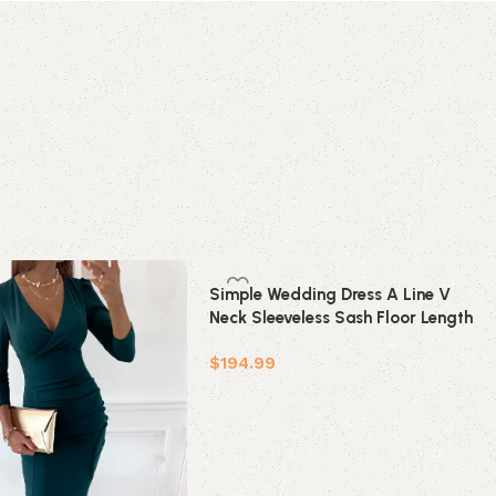
Simple Wedding Dress A Line V
Neck Sleeveless Sash Floor Length
Bridal Gowns With Train
$
194.99
Add to cart