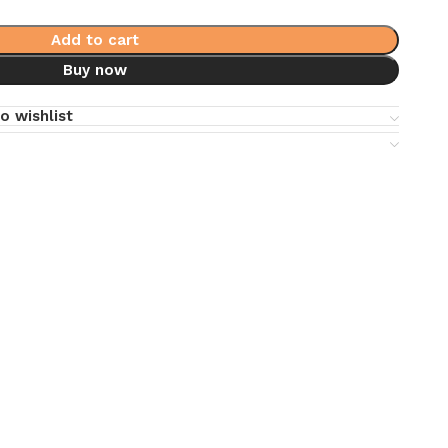
Add to cart
Buy now
o wishlist