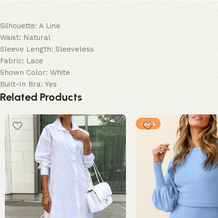
Silhouette: A Line
Waist: Natural
Sleeve Length: Sleeveless
Fabric: Lace
Shown Color: White
Built-In Bra: Yes
Related Products
-25%