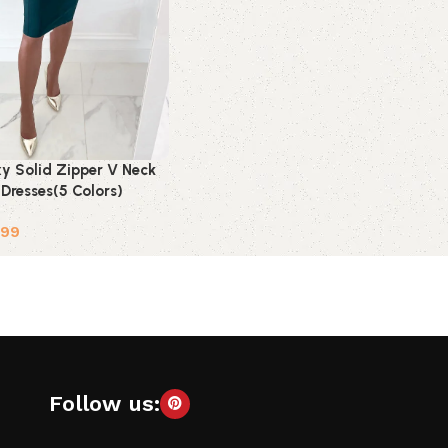
xy Solid Zipper V Neck
t Dresses(5 Colors)
.99
ions
Follow us: