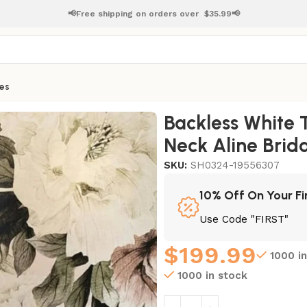
📢Free shipping on orders over
$
35.99📢
es
s V Neck Aline Bridal Dress
Backless White 
Neck Aline Brida
SKU:
SH0324-19556307
10% Off On Your Fi
Use Code "FIRST"
$
199.99
1000 i
1000 in stock