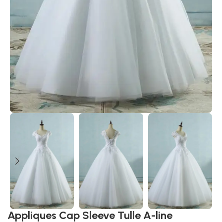
Appliques Cap Sleeve Tulle A-line