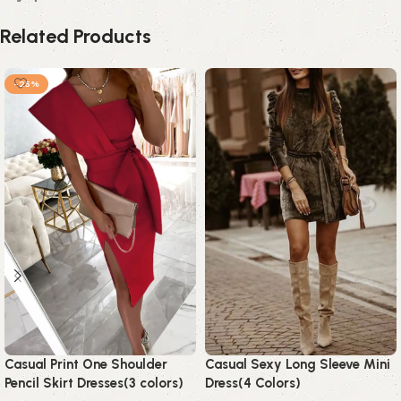
Related Products
-25%
Casual Print One Shoulder
Casual Sexy Long Sleeve Mini
Pencil Skirt Dresses(3 colors)
Dress(4 Colors)