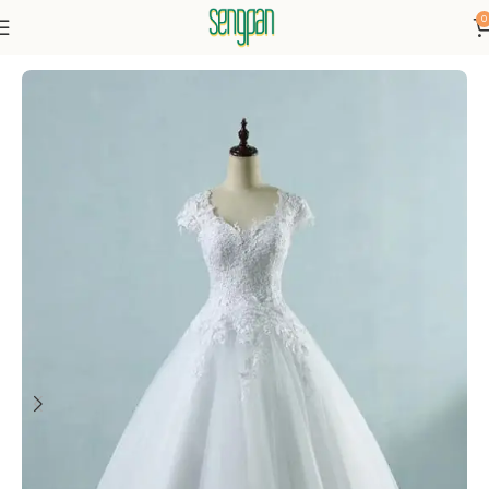
0
Home
Dresses