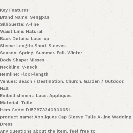
Key Features:
Brand Name: Sengpan
Silhouette: A-line
Waist Line: Natural
Back Details: Lace-up
Sleeve Length: Short Sleeves
Season: Spring. Summer. Fall. Winter
Body Shape: Misses
Neckline: V-neck
Hemline: Floor-length
Venues: Beach / Destination. Church. Garden / Outdoor.
Hall
Embellishment: Lace. Appliques
Material: Tulle
Item Code: D157873340906651
product name: Appliques Cap Sleeve Tulle A-line Wedding
Dress
Any questions about the item. feel free to