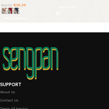
$
36.39
$
48.52
Read more
Select options
SUPPORT
About Us
Contact Us
Terms Of Service