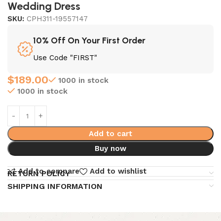
Wedding Dress
SKU:
CPH311-19557147
10% Off On Your First Order
Use Code "FIRST"
$
189.00
1000 in stock
1000 in stock
Add to cart
Buy now
Add to compare
Add to wishlist
RETURN POLICY
SHIPPING INFORMATION