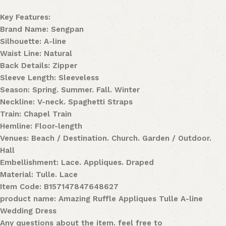
Key Features:
Brand Name: Sengpan
Silhouette: A-line
Waist Line: Natural
Back Details: Zipper
Sleeve Length: Sleeveless
Season: Spring. Summer. Fall. Winter
Neckline: V-neck. Spaghetti Straps
Train: Chapel Train
Hemline: Floor-length
Venues: Beach / Destination. Church. Garden / Outdoor.
Hall
Embellishment: Lace. Appliques. Draped
Material: Tulle. Lace
Item Code: B157147847648627
product name: Amazing Ruffle Appliques Tulle A-line
Wedding Dress
Any questions about the item. feel free to