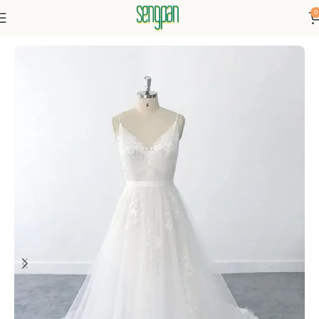
0
Home
Dresses