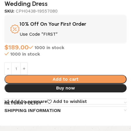
Wedding Dress
SKU:
CPH0438-19557080
10% Off On Your First Order
Use Code "FIRST"
$
189.00
1000 in stock
1000 in stock
Add to cart
Buy now
Add to compare
Add to wishlist
RETURN POLICY
SHIPPING INFORMATION