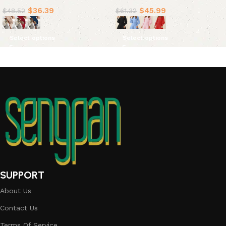
Dresses(4 Colors)
$
36.39
$
45.99
$
48.52
$
61.32
Select options
Select options
SUPPORT
About Us
Contact Us
Terms Of Service