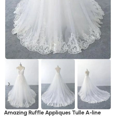
Amazing Ruffle Appliques Tulle A-line