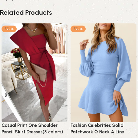
Related Products
-25%
-25%
Casual Print One Shoulder
Fashion Celebrities Solid
Pencil Skirt Dresses(3 colors)
Patchwork O Neck A Line