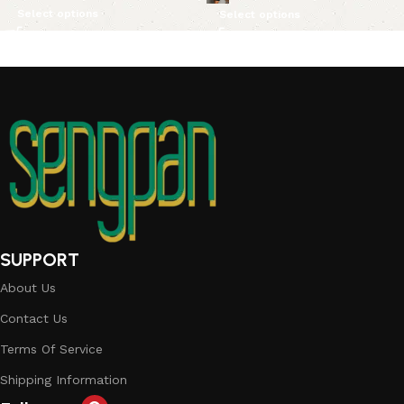
Select options
Select options
SUPPORT
About Us
Contact Us
Terms Of Service
Shipping Information