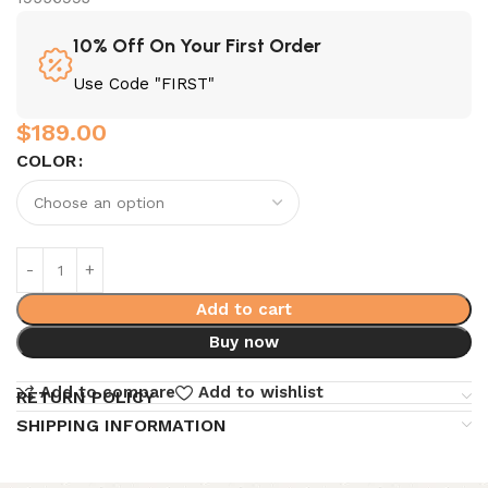
10% Off On Your First Order
Use Code "FIRST"
$
189.00
COLOR
Add to cart
Buy now
Add to compare
Add to wishlist
RETURN POLICY
SHIPPING INFORMATION