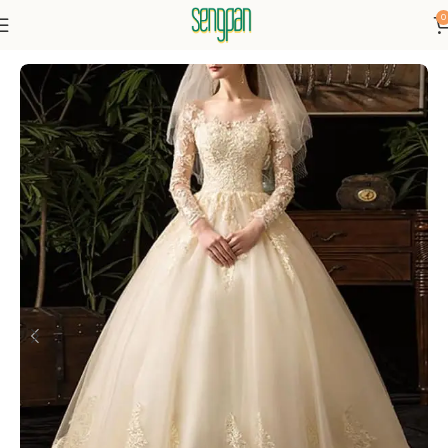
0
Home
Dresses