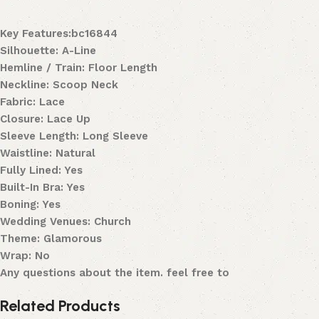
Key Features:bc16844
Silhouette: A-Line
Hemline / Train: Floor Length
Neckline: Scoop Neck
Fabric: Lace
Closure: Lace Up
Sleeve Length: Long Sleeve
Waistline: Natural
Fully Lined: Yes
Built-In Bra: Yes
Boning: Yes
Wedding Venues: Church
Theme: Glamorous
Wrap: No
Any questions about the item. feel free to
Related Products