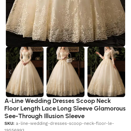
A-Line Wedding Dresses Scoop Neck
Floor Length Lace Long Sleeve Glamorous
See-Through Illusion Sleeve
SKU:
a-line-wedding-dresses-scoop-neck-floor-le-
19556993