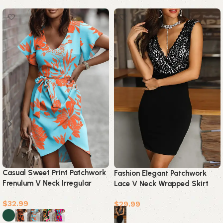
Casual Sweet Print Patchwork
Fashion Elegant Patchwork
Frenulum V Neck Irregular
Lace V Neck Wrapped Skirt
Dress Dresses(5 Colors)
Dresses
$
32.99
$
29.99