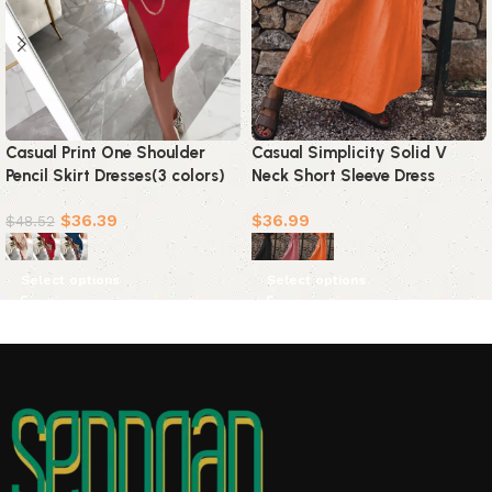
Casual Print One Shoulder
Casual Simplicity Solid V
Pencil Skirt Dresses(3 colors)
Neck Short Sleeve Dress
Dresses(3 Colors)
$
36.39
$
36.99
$
48.52
Select options
Select options