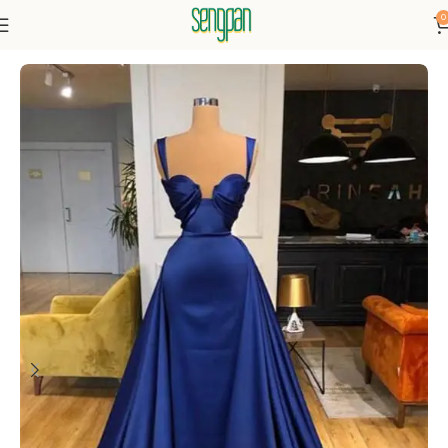
0
Home
Dresses