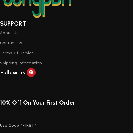
SUPPORT
About Us
Contact Us
Terms Of Service
Shipping Information
Follow us:
10% Off On Your First Order
Use Code "FIRST"