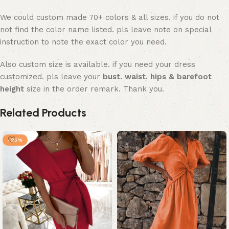
We could custom made 70+ colors & all sizes. if you do not
not find the color name listed. pls leave note on special
instruction to note the exact color you need.
Also custom size is available. if you need your dress
customized. pls leave your
bust. waist. hips & barefoot
height
size in the order remark. Thank you.
Related Products
-25%