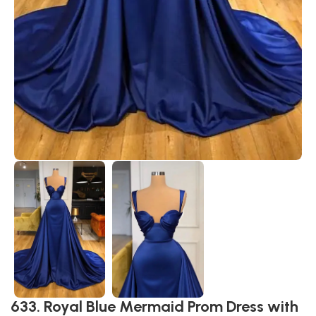
633. Royal Blue Mermaid Prom Dress with