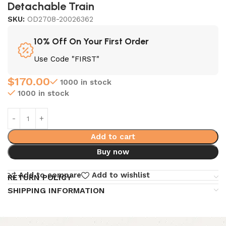
Detachable Train
SKU:
OD2708-20026362
10% Off On Your First Order
Use Code "FIRST"
$
170.00
1000 in stock
1000 in stock
Add to cart
Buy now
Add to compare
Add to wishlist
RETURN POLICY
SHIPPING INFORMATION