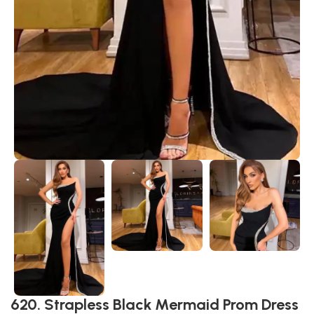
620. Strapless Black Mermaid Prom Dress