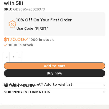
with Slit
SKU:
OD2695-20026373
10% Off On Your First Order
Use Code "FIRST"
$
170.00
1000 in stock
1000 in stock
Add to cart
Buy now
Add to compare
Add to wishlist
RETURN POLICY
SHIPPING INFORMATION