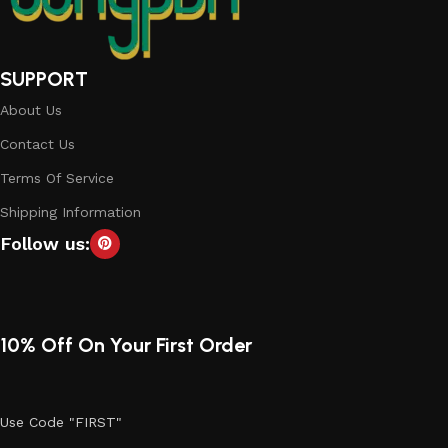
SUPPORT
About Us
Contact Us
Terms Of Service
Shipping Information
Follow us:
10% Off On Your First Order
Use Code "FIRST"