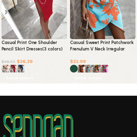
Casual Print One Shoulder
Casual Sweet Print Patchwork
Pencil Skirt Dresses(3 colors)
Frenulum V Neck Irregular
Dress Dresses(5 Colors)
$
36.39
$
32.99
$
48.52
Select options
Select options