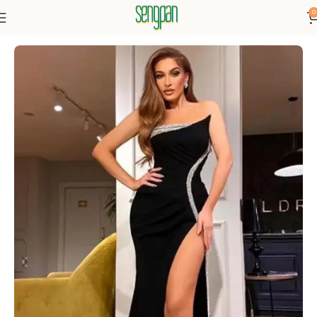
0
Home
Dresses