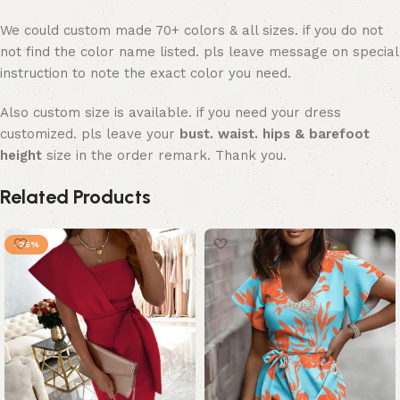
We could custom made 70+ colors & all sizes. if you do not
not find the color name listed. pls leave message on special
instruction to note the exact color you need.
Also custom size is available. if you need your dress
customized. pls leave your
bust. waist. hips & barefoot
height
size in the order remark. Thank you.
Related Products
-25%