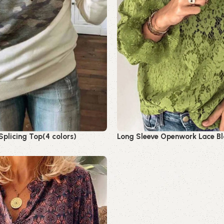
plicing Top(4 colors)
Long Sleeve Openwork Lace Bl
Read more