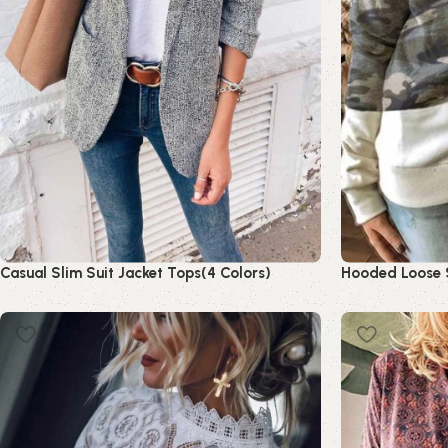
Casual Slim Suit Jacket Tops(4 Colors)
Hooded Loose S
Read more
Read more