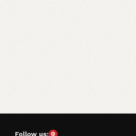
Follow us: