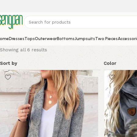
ome
Dresses
Tops
Outerwear
Bottoms
Jumpsuits
Two Pieces
Accessori
Showing all 6 results
Sort by
Color