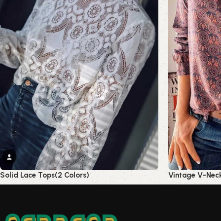
Solid Lace Tops(2 Colors)
Vintage V-Neck 
Read more
Read more