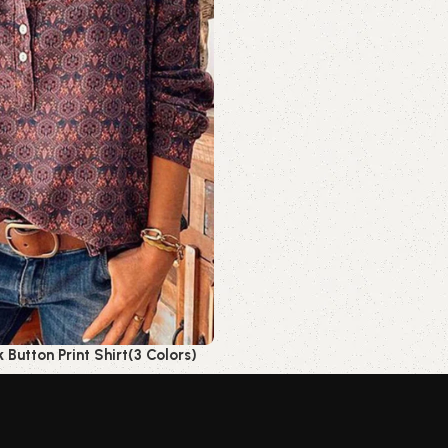
Button Print Shirt(3 Colors)