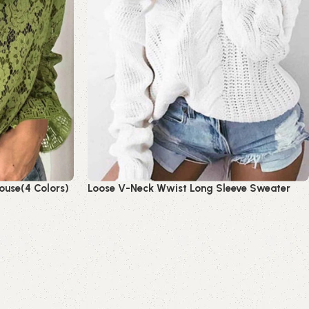
ouse(4 Colors)
Loose V-Neck Wwist Long Sleeve Sweater
Read more