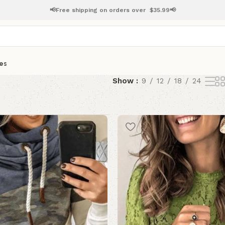
📢Free shipping on orders over
$
35.99📢
es
Show
9
12
18
24